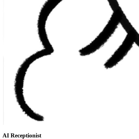
AI Receptionist