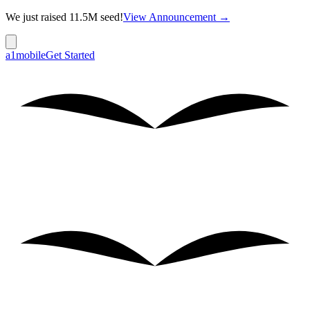
We just raised 11.5M seed!
View Announcement →
a1mobile
Get Started