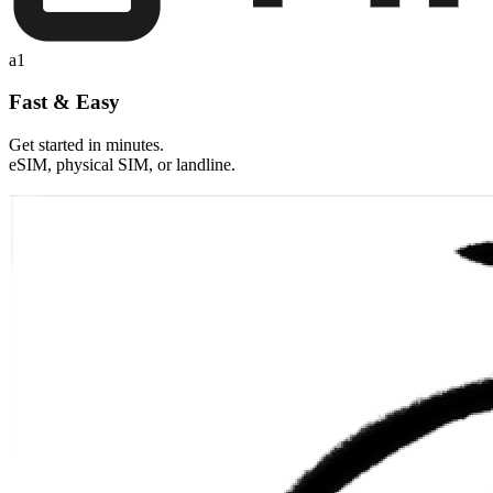
a1
Fast & Easy
Get started in minutes.
eSIM, physical SIM, or landline.