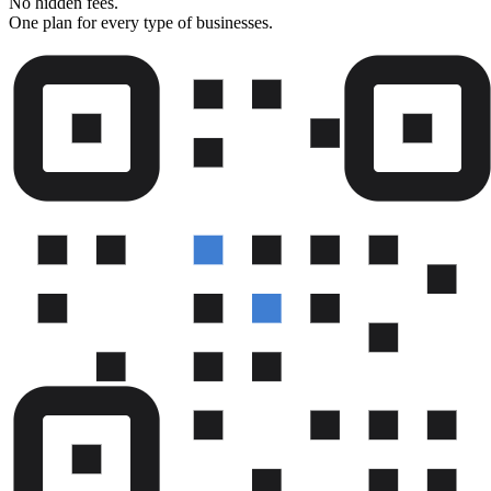
No hidden fees.
One plan for every type of businesses.