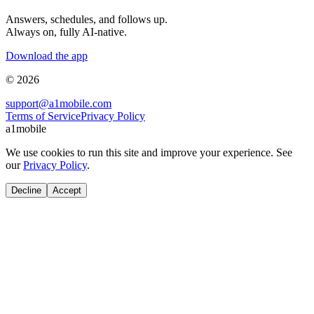
Answers, schedules, and follows up.
Always on, fully AI-native.
Download the app
© 2026
support@a1mobile.com
Terms of Service
Privacy Policy
a1mobile
We use cookies to run this site and improve your experience. See
our
Privacy Policy
.
Decline
Accept