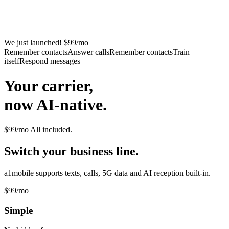
We just launched! $99/mo
Remember contacts
Answer calls
Remember contacts
Train
itself
Respond messages
Your carrier,
now AI-native.
$99/mo
All included.
Switch your business line.
a1mobile supports texts, calls, 5G data and AI reception built-in.
$99
/mo
Simple