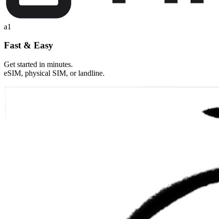
a1
Fast & Easy
Get started in minutes.
eSIM, physical SIM, or landline.