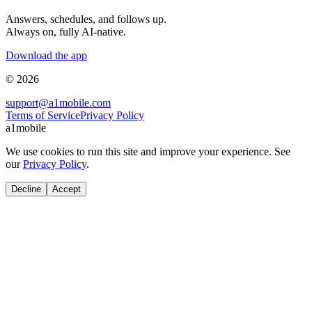
Answers, schedules, and follows up.
Always on, fully AI-native.
Download the app
© 2026
support@a1mobile.com
Terms of Service
Privacy Policy
a1mobile
We use cookies to run this site and improve your experience. See
our
Privacy Policy
.
Decline
Accept