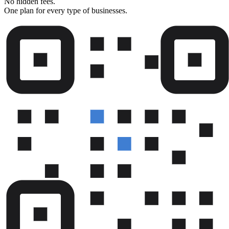
No hidden fees.
One plan for every type of businesses.