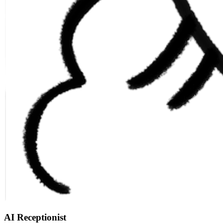
AI Receptionist