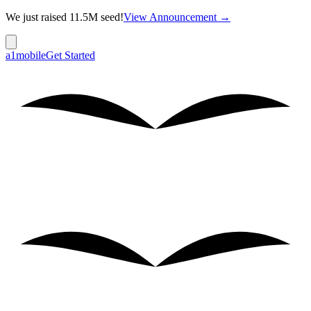
We just raised 11.5M seed!
View Announcement →
a1mobile
Get Started