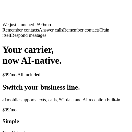
We just launched! $99/mo
Remember contacts
Answer calls
Remember contacts
Train
itself
Respond messages
Your carrier,
now AI-native.
$99/mo
All included.
Switch your business line.
a1mobile supports texts, calls, 5G data and AI reception built-in.
$99
/mo
Simple