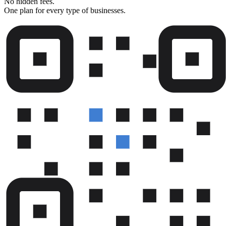
No hidden fees.
One plan for every type of businesses.