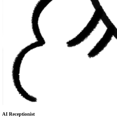
AI Receptionist