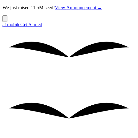
We just raised 11.5M seed!
View Announcement →
a1mobile
Get Started