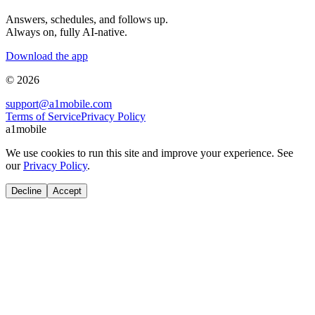
Answers, schedules, and follows up.
Always on, fully AI-native.
Download the app
© 2026
support@a1mobile.com
Terms of Service
Privacy Policy
a1mobile
We use cookies to run this site and improve your experience. See
our
Privacy Policy
.
Decline
Accept