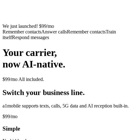
We just launched! $99/mo
Remember contacts
Answer calls
Remember contacts
Train
itself
Respond messages
Your carrier,
now AI-native.
$99/mo
All included.
Switch your business line.
a1mobile supports texts, calls, 5G data and AI reception built-in.
$99
/mo
Simple