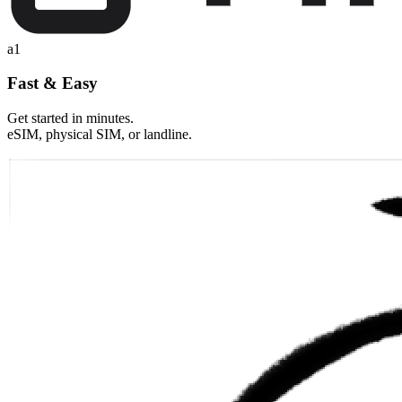
a1
Fast & Easy
Get started in minutes.
eSIM, physical SIM, or landline.