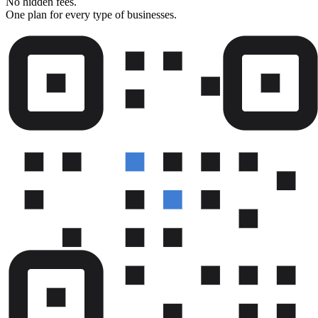
No hidden fees.
One plan for every type of businesses.