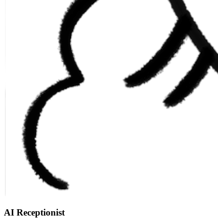
AI Receptionist