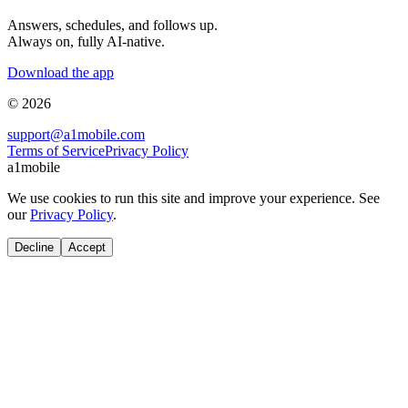
Answers, schedules, and follows up.
Always on, fully AI-native.
Download the app
© 2026
support@a1mobile.com
Terms of Service
Privacy Policy
a1mobile
We use cookies to run this site and improve your experience. See
our
Privacy Policy
.
Decline
Accept