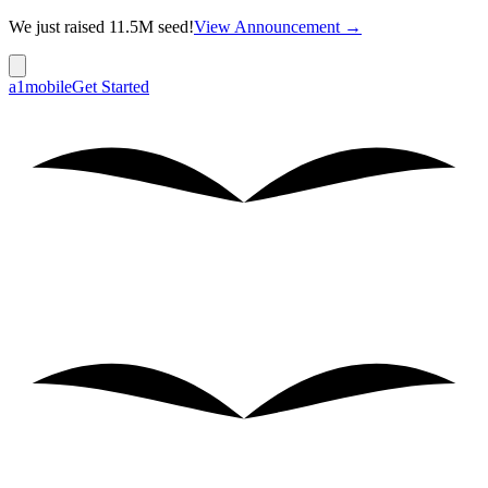
We just raised 11.5M seed!
View Announcement →
a1mobile
Get Started