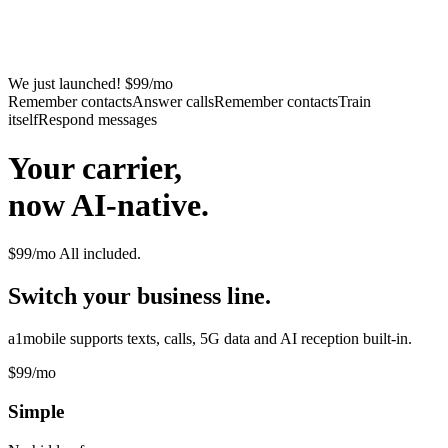
We just launched! $99/mo
Remember contacts
Answer calls
Remember contacts
Train
itself
Respond messages
Your carrier,
now AI-native.
$99/mo
All included.
Switch your business line.
a1mobile supports texts, calls, 5G data and AI reception built-in.
$99
/mo
Simple