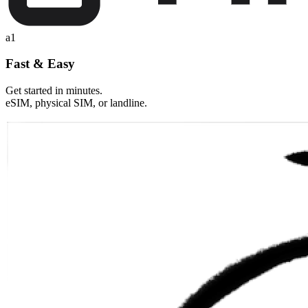
a1
Fast & Easy
Get started in minutes.
eSIM, physical SIM, or landline.