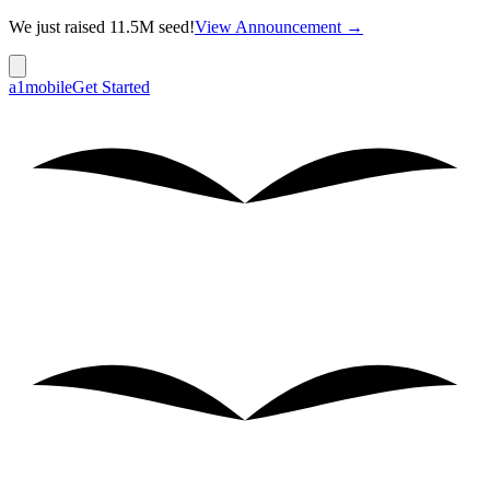
We just raised 11.5M seed!
View Announcement →
a1mobile
Get Started