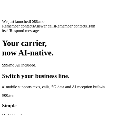
We just launched! $99/mo
Remember contacts
Answer calls
Remember contacts
Train
itself
Respond messages
Your carrier,
now AI-native.
$99/mo
All included.
Switch your business line.
a1mobile supports texts, calls, 5G data and AI reception built-in.
$99
/mo
Simple