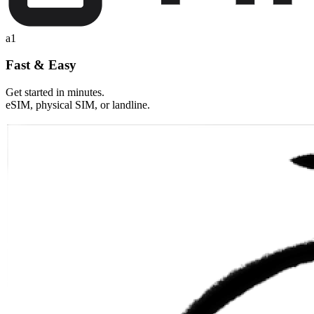
a1
Fast & Easy
Get started in minutes.
eSIM, physical SIM, or landline.