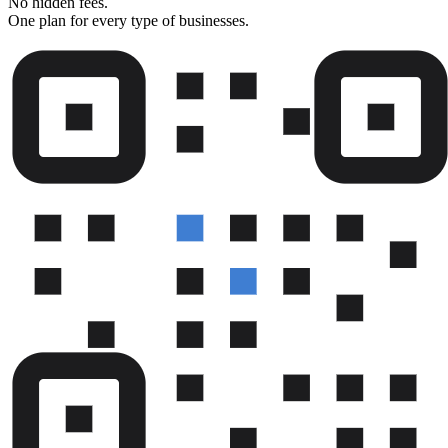
No hidden fees.
One plan for every type of businesses.