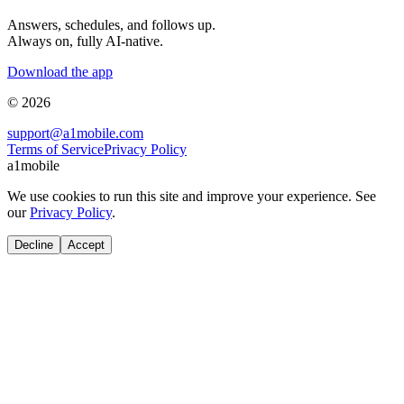
Answers, schedules, and follows up.
Always on, fully AI-native.
Download the app
© 2026
support@a1mobile.com
Terms of Service
Privacy Policy
a1mobile
We use cookies to run this site and improve your experience. See
our
Privacy Policy
.
Decline
Accept