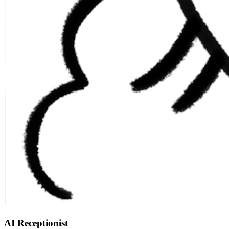
AI Receptionist