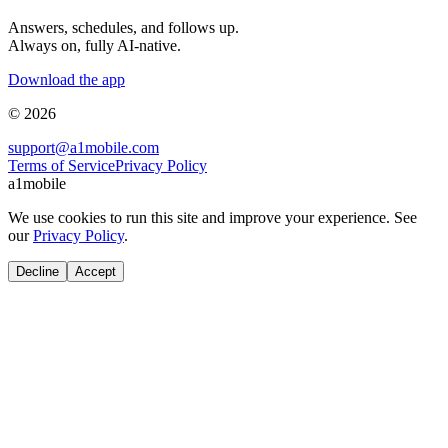
Answers, schedules, and follows up.
Always on, fully AI-native.
Download the app
© 2026
support@a1mobile.com
Terms of Service
Privacy Policy
a1mobile
We use cookies to run this site and improve your experience. See
our
Privacy Policy
.
Decline
Accept