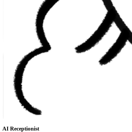
AI Receptionist