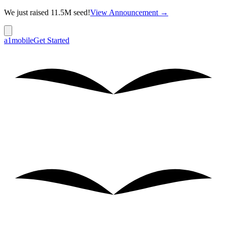
We just raised 11.5M seed!
View Announcement →
a1mobile
Get Started