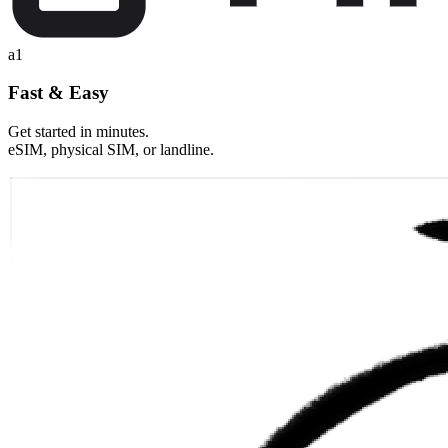
a1
Fast & Easy
Get started in minutes.
eSIM, physical SIM, or landline.