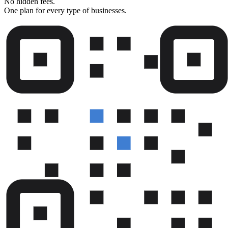
No hidden fees.
One plan for every type of businesses.