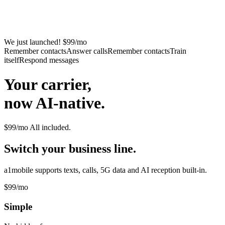
We just launched! $99/mo
Remember contacts
Answer calls
Remember contacts
Train
itself
Respond messages
Your carrier,
now AI-native.
$99/mo
All included.
Switch your business line.
a1mobile supports texts, calls, 5G data and AI reception built-in.
$99
/mo
Simple