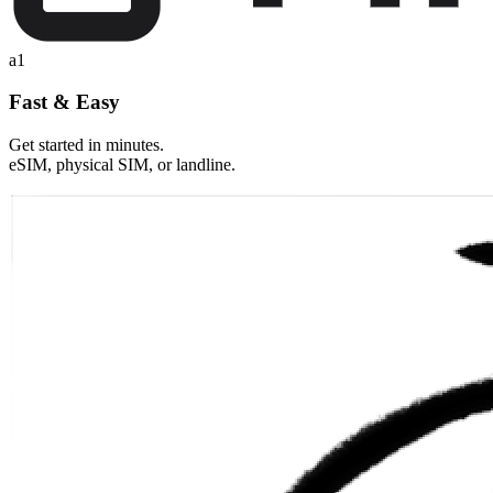
a1
Fast & Easy
Get started in minutes.
eSIM, physical SIM, or landline.