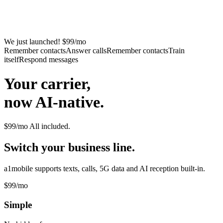
We just launched! $99/mo
Remember contacts
Answer calls
Remember contacts
Train
itself
Respond messages
Your carrier,
now AI-native.
$99/mo
All included.
Switch your business line.
a1mobile supports texts, calls, 5G data and AI reception built-in.
$99
/mo
Simple