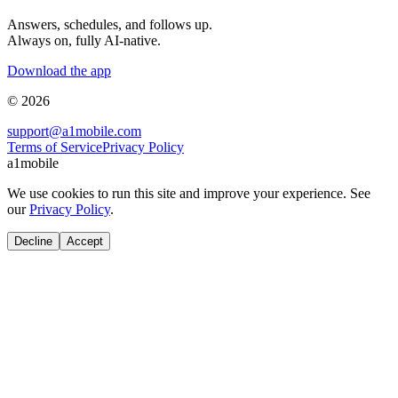
Answers, schedules, and follows up.
Always on, fully AI-native.
Download the app
© 2026
support@a1mobile.com
Terms of Service
Privacy Policy
a1mobile
We use cookies to run this site and improve your experience. See
our
Privacy Policy
.
Decline
Accept