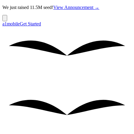
We just raised 11.5M seed!
View Announcement →
a1mobile
Get Started