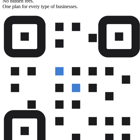
No hidden fees.
One plan for every type of businesses.