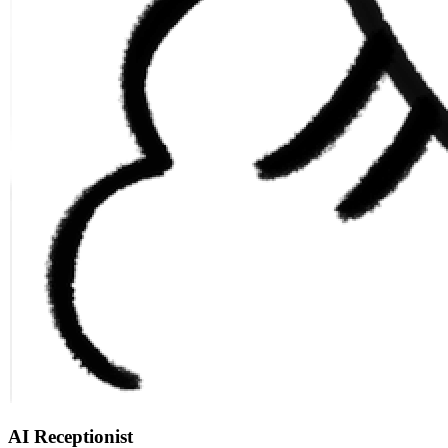
AI Receptionist