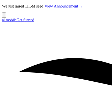
We just raised 11.5M seed!
View Announcement →
a1mobile
Get Started